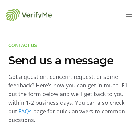
CONTACT US
Send us a message
Got a question, concern, request, or some
feedback? Here’s how you can get in touch. Fill
out the form below and we’ll get back to you
within 1-2 business days. You can also check
out
FAQs
page for quick answers to common
questions.