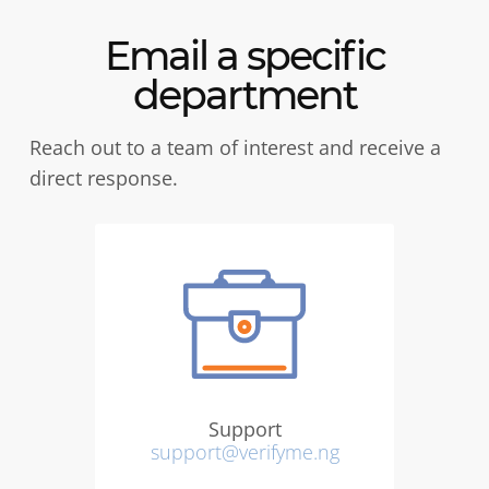
Email a specific
department
Reach out to a team of interest and receive a
direct response.
Support
support@verifyme.ng