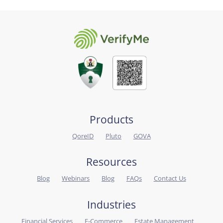
Products
QoreID
Pluto
GOVA
Resources
Blog
Webinars
Blog
FAQs
Contact Us
Industries
Financial Services
E-Commerce
Estate Management