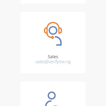
Sales
sales@verifyme.ng