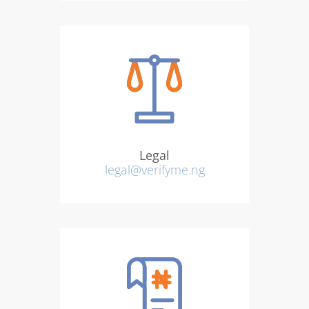
Legal
legal@verifyme.ng