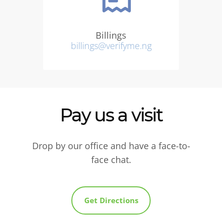
Billings
billings@verifyme.ng
Pay us a visit
Drop by our office and have a face-to-
face chat.
Get Directions