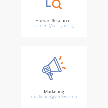
Human Resources
careers@verifyme.ng
Marketing
marketing@verifyme.ng