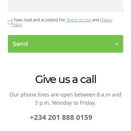
I have read and accepted the
Terms of Use
and
Privacy
Policy
.
Send
Give us a call
Our phone lines are open between 8 a.m and
5 p.m, Monday to Friday.
+234 201 888 0159