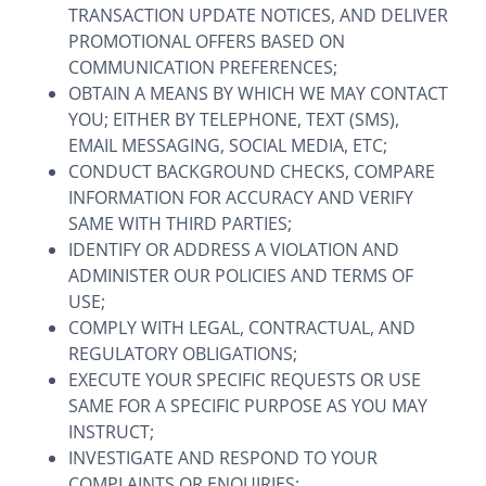
TRANSACTION UPDATE NOTICES, AND DELIVER
PROMOTIONAL OFFERS BASED ON
COMMUNICATION PREFERENCES;
OBTAIN A MEANS BY WHICH WE MAY CONTACT
YOU; EITHER BY TELEPHONE, TEXT (SMS),
EMAIL MESSAGING, SOCIAL MEDIA, ETC;
CONDUCT BACKGROUND CHECKS, COMPARE
INFORMATION FOR ACCURACY AND VERIFY
SAME WITH THIRD PARTIES;
IDENTIFY OR ADDRESS A VIOLATION AND
ADMINISTER OUR POLICIES AND TERMS OF
USE;
COMPLY WITH LEGAL, CONTRACTUAL, AND
REGULATORY OBLIGATIONS;
EXECUTE YOUR SPECIFIC REQUESTS OR USE
SAME FOR A SPECIFIC PURPOSE AS YOU MAY
INSTRUCT;
INVESTIGATE AND RESPOND TO YOUR
COMPLAINTS OR ENQUIRIES;