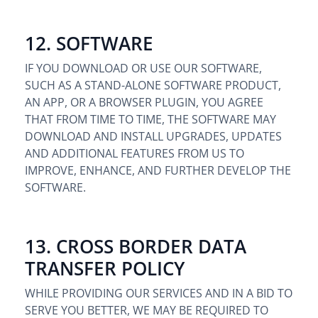
12. SOFTWARE
IF YOU DOWNLOAD OR USE OUR SOFTWARE,
SUCH AS A STAND-ALONE SOFTWARE PRODUCT,
AN APP, OR A BROWSER PLUGIN, YOU AGREE
THAT FROM TIME TO TIME, THE SOFTWARE MAY
DOWNLOAD AND INSTALL UPGRADES, UPDATES
AND ADDITIONAL FEATURES FROM US TO
IMPROVE, ENHANCE, AND FURTHER DEVELOP THE
SOFTWARE.
13. CROSS BORDER DATA
TRANSFER POLICY
WHILE PROVIDING OUR SERVICES AND IN A BID TO
SERVE YOU BETTER, WE MAY BE REQUIRED TO