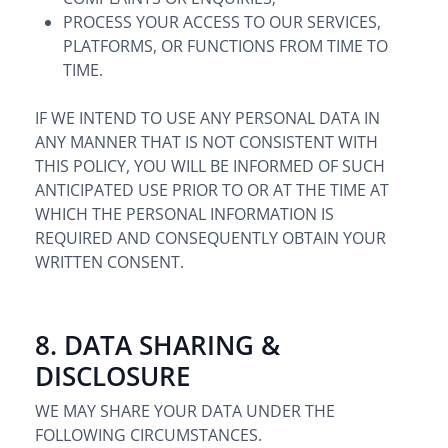
PROCESS YOUR ACCESS TO OUR SERVICES,
PLATFORMS, OR FUNCTIONS FROM TIME TO
TIME.
IF WE INTEND TO USE ANY PERSONAL DATA IN
ANY MANNER THAT IS NOT CONSISTENT WITH
THIS POLICY, YOU WILL BE INFORMED OF SUCH
ANTICIPATED USE PRIOR TO OR AT THE TIME AT
WHICH THE PERSONAL INFORMATION IS
REQUIRED AND CONSEQUENTLY OBTAIN YOUR
WRITTEN CONSENT.
8. DATA SHARING &
DISCLOSURE
WE MAY SHARE YOUR DATA UNDER THE
FOLLOWING CIRCUMSTANCES.