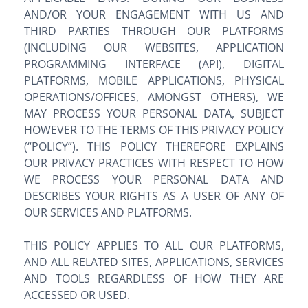
AND/OR YOUR ENGAGEMENT WITH US AND
THIRD PARTIES THROUGH OUR PLATFORMS
(INCLUDING OUR WEBSITES, APPLICATION
PROGRAMMING INTERFACE (API), DIGITAL
PLATFORMS, MOBILE APPLICATIONS, PHYSICAL
OPERATIONS/OFFICES, AMONGST OTHERS), WE
MAY PROCESS YOUR PERSONAL DATA, SUBJECT
HOWEVER TO THE TERMS OF THIS PRIVACY POLICY
(“POLICY”). THIS POLICY THEREFORE EXPLAINS
OUR PRIVACY PRACTICES WITH RESPECT TO HOW
WE PROCESS YOUR PERSONAL DATA AND
DESCRIBES YOUR RIGHTS AS A USER OF ANY OF
OUR SERVICES AND PLATFORMS.
THIS POLICY APPLIES TO ALL OUR PLATFORMS,
AND ALL RELATED SITES, APPLICATIONS, SERVICES
AND TOOLS REGARDLESS OF HOW THEY ARE
ACCESSED OR USED.