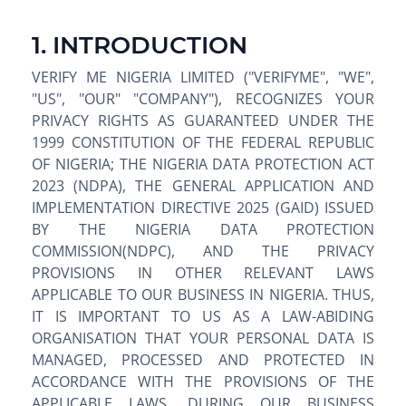
1. INTRODUCTION
VERIFY ME NIGERIA LIMITED ("VERIFYME", "WE",
"US", "OUR" "COMPANY"), RECOGNIZES YOUR
PRIVACY RIGHTS AS GUARANTEED UNDER THE
1999 CONSTITUTION OF THE FEDERAL REPUBLIC
OF NIGERIA; THE NIGERIA DATA PROTECTION ACT
2023 (NDPA), THE GENERAL APPLICATION AND
IMPLEMENTATION DIRECTIVE 2025 (GAID) ISSUED
BY THE NIGERIA DATA PROTECTION
COMMISSION(NDPC), AND THE PRIVACY
PROVISIONS IN OTHER RELEVANT LAWS
APPLICABLE TO OUR BUSINESS IN NIGERIA. THUS,
IT IS IMPORTANT TO US AS A LAW-ABIDING
ORGANISATION THAT YOUR PERSONAL DATA IS
MANAGED, PROCESSED AND PROTECTED IN
ACCORDANCE WITH THE PROVISIONS OF THE
APPLICABLE LAWS. DURING OUR BUSINESS