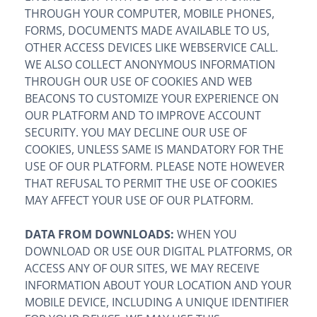
THROUGH YOUR COMPUTER, MOBILE PHONES,
FORMS, DOCUMENTS MADE AVAILABLE TO US,
OTHER ACCESS DEVICES LIKE WEBSERVICE CALL.
WE ALSO COLLECT ANONYMOUS INFORMATION
THROUGH OUR USE OF COOKIES AND WEB
BEACONS TO CUSTOMIZE YOUR EXPERIENCE ON
OUR PLATFORM AND TO IMPROVE ACCOUNT
SECURITY. YOU MAY DECLINE OUR USE OF
COOKIES, UNLESS SAME IS MANDATORY FOR THE
USE OF OUR PLATFORM. PLEASE NOTE HOWEVER
THAT REFUSAL TO PERMIT THE USE OF COOKIES
MAY AFFECT YOUR USE OF OUR PLATFORM.
DATA FROM DOWNLOADS:
WHEN YOU
DOWNLOAD OR USE OUR DIGITAL PLATFORMS, OR
ACCESS ANY OF OUR SITES, WE MAY RECEIVE
INFORMATION ABOUT YOUR LOCATION AND YOUR
MOBILE DEVICE, INCLUDING A UNIQUE IDENTIFIER