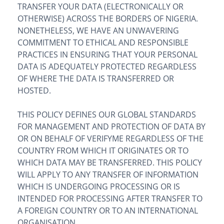
TRANSFER YOUR DATA (ELECTRONICALLY OR
OTHERWISE) ACROSS THE BORDERS OF NIGERIA.
NONETHELESS, WE HAVE AN UNWAVERING
COMMITMENT TO ETHICAL AND RESPONSIBLE
PRACTICES IN ENSURING THAT YOUR PERSONAL
DATA IS ADEQUATELY PROTECTED REGARDLESS
OF WHERE THE DATA IS TRANSFERRED OR
HOSTED.
THIS POLICY DEFINES OUR GLOBAL STANDARDS
FOR MANAGEMENT AND PROTECTION OF DATA BY
OR ON BEHALF OF VERIFYME REGARDLESS OF THE
COUNTRY FROM WHICH IT ORIGINATES OR TO
WHICH DATA MAY BE TRANSFERRED. THIS POLICY
WILL APPLY TO ANY TRANSFER OF INFORMATION
WHICH IS UNDERGOING PROCESSING OR IS
INTENDED FOR PROCESSING AFTER TRANSFER TO
A FOREIGN COUNTRY OR TO AN INTERNATIONAL
ORGANISATION.