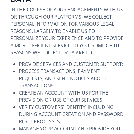
IN THE COURSE OF YOUR ENGAGEMENTS WITH US
OR THROUGH OUR PLATFORMS, WE COLLECT
PERSONAL INFORMATION FOR VARIOUS LEGAL
REASONS, LARGELY TO ENABLE US TO
PERSONALIZE YOUR EXPERIENCE AND TO PROVIDE
A MORE EFFICIENT SERVICE TO YOU. SOME OF THE
REASONS WE COLLECT DATA ARE TO:
PROVIDE SERVICES AND CUSTOMER SUPPORT;
PROCESS TRANSACTIONS, PAYMENT
REQUESTS, AND SEND NOTICES ABOUT
TRANSACTIONS;
CREATE AN ACCOUNT WITH US FOR THE
PROVISION OR USE OF OUR SERVICES;
VERIFY CUSTOMERS’ IDENTITY, INCLUDING
DURING ACCOUNT CREATION AND PASSWORD
RESET PROCESSES;
MANAGE YOUR ACCOUNT AND PROVIDE YOU