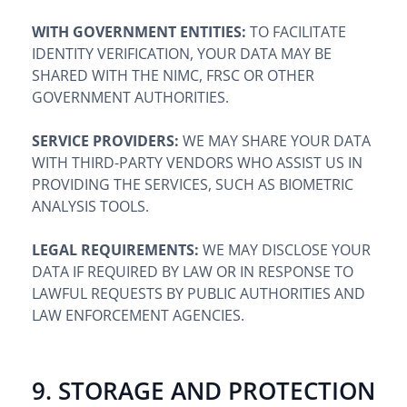
WITH GOVERNMENT ENTITIES:
TO FACILITATE
IDENTITY VERIFICATION, YOUR DATA MAY BE
SHARED WITH THE NIMC, FRSC OR OTHER
GOVERNMENT AUTHORITIES.
SERVICE PROVIDERS:
WE MAY SHARE YOUR DATA
WITH THIRD-PARTY VENDORS WHO ASSIST US IN
PROVIDING THE SERVICES, SUCH AS BIOMETRIC
ANALYSIS TOOLS.
LEGAL REQUIREMENTS:
WE MAY DISCLOSE YOUR
DATA IF REQUIRED BY LAW OR IN RESPONSE TO
LAWFUL REQUESTS BY PUBLIC AUTHORITIES AND
LAW ENFORCEMENT AGENCIES.
9. STORAGE AND PROTECTION