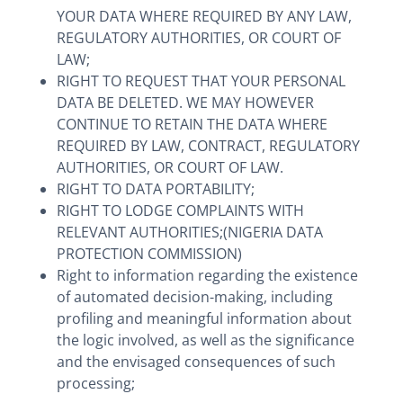
YOUR DATA WHERE REQUIRED BY ANY LAW,
REGULATORY AUTHORITIES, OR COURT OF
LAW;
RIGHT TO REQUEST THAT YOUR PERSONAL
DATA BE DELETED. WE MAY HOWEVER
CONTINUE TO RETAIN THE DATA WHERE
REQUIRED BY LAW, CONTRACT, REGULATORY
AUTHORITIES, OR COURT OF LAW.
RIGHT TO DATA PORTABILITY;
RIGHT TO LODGE COMPLAINTS WITH
RELEVANT AUTHORITIES;(NIGERIA DATA
PROTECTION COMMISSION)
Right to information regarding the existence
of automated decision-making, including
profiling and meaningful information about
the logic involved, as well as the significance
and the envisaged consequences of such
processing;