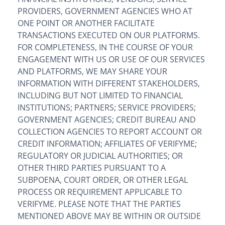
PROVIDERS, GOVERNMENT AGENCIES WHO AT
ONE POINT OR ANOTHER FACILITATE
TRANSACTIONS EXECUTED ON OUR PLATFORMS.
FOR COMPLETENESS, IN THE COURSE OF YOUR
ENGAGEMENT WITH US OR USE OF OUR SERVICES
AND PLATFORMS, WE MAY SHARE YOUR
INFORMATION WITH DIFFERENT STAKEHOLDERS,
INCLUDING BUT NOT LIMITED TO FINANCIAL
INSTITUTIONS; PARTNERS; SERVICE PROVIDERS;
GOVERNMENT AGENCIES; CREDIT BUREAU AND
COLLECTION AGENCIES TO REPORT ACCOUNT OR
CREDIT INFORMATION; AFFILIATES OF VERIFYME;
REGULATORY OR JUDICIAL AUTHORITIES; OR
OTHER THIRD PARTIES PURSUANT TO A
SUBPOENA, COURT ORDER, OR OTHER LEGAL
PROCESS OR REQUIREMENT APPLICABLE TO
VERIFYME. PLEASE NOTE THAT THE PARTIES
MENTIONED ABOVE MAY BE WITHIN OR OUTSIDE