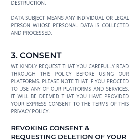
DESTRUCTION.
DATA SUBJECT MEANS ANY INDIVIDUAL OR LEGAL
PERSON WHOSE PERSONAL DATA IS COLLECTED
AND PROCESSED.
3. CONSENT
WE KINDLY REQUEST THAT YOU CAREFULLY READ
THROUGH THIS POLICY BEFORE USING OUR
PLATFORMS. PLEASE NOTE THAT IF YOU PROCEED
TO USE ANY OF OUR PLATFORMS AND SERVICES,
IT WILL BE DEEMED THAT YOU HAVE PROVIDED
YOUR EXPRESS CONSENT TO THE TERMS OF THIS
PRIVACY POLICY.
REVOKING CONSENT &
REQUESTING DELETION OF YOUR