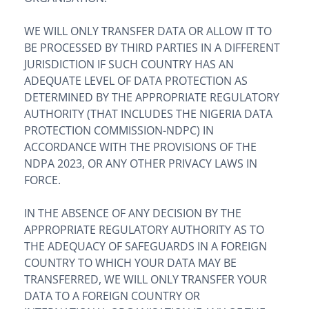
WE WILL ONLY TRANSFER DATA OR ALLOW IT TO
BE PROCESSED BY THIRD PARTIES IN A DIFFERENT
JURISDICTION IF SUCH COUNTRY HAS AN
ADEQUATE LEVEL OF DATA PROTECTION AS
DETERMINED BY THE APPROPRIATE REGULATORY
AUTHORITY (THAT INCLUDES THE NIGERIA DATA
PROTECTION COMMISSION-NDPC) IN
ACCORDANCE WITH THE PROVISIONS OF THE
NDPA 2023, OR ANY OTHER PRIVACY LAWS IN
FORCE.
IN THE ABSENCE OF ANY DECISION BY THE
APPROPRIATE REGULATORY AUTHORITY AS TO
THE ADEQUACY OF SAFEGUARDS IN A FOREIGN
COUNTRY TO WHICH YOUR DATA MAY BE
TRANSFERRED, WE WILL ONLY TRANSFER YOUR
DATA TO A FOREIGN COUNTRY OR