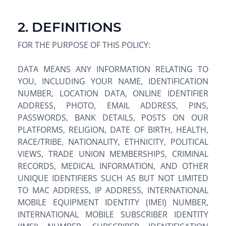
2. DEFINITIONS
FOR THE PURPOSE OF THIS POLICY:
DATA MEANS ANY INFORMATION RELATING TO
YOU, INCLUDING YOUR NAME, IDENTIFICATION
NUMBER, LOCATION DATA, ONLINE IDENTIFIER
ADDRESS, PHOTO, EMAIL ADDRESS, PINS,
PASSWORDS, BANK DETAILS, POSTS ON OUR
PLATFORMS, RELIGION, DATE OF BIRTH, HEALTH,
RACE/TRIBE, NATIONALITY, ETHNICITY, POLITICAL
VIEWS, TRADE UNION MEMBERSHIPS, CRIMINAL
RECORDS, MEDICAL INFORMATION, AND OTHER
UNIQUE IDENTIFIERS SUCH AS BUT NOT LIMITED
TO MAC ADDRESS, IP ADDRESS, INTERNATIONAL
MOBILE EQUIPMENT IDENTITY (IMEI) NUMBER,
INTERNATIONAL MOBILE SUBSCRIBER IDENTITY