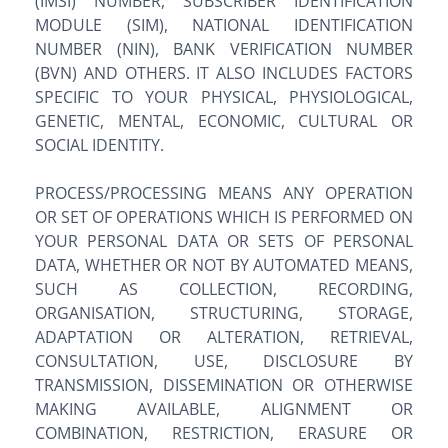
(IMSI) NUMBER, SUBSCRIBER IDENTIFICATION
MODULE (SIM), NATIONAL IDENTIFICATION
NUMBER (NIN), BANK VERIFICATION NUMBER
(BVN) AND OTHERS. IT ALSO INCLUDES FACTORS
SPECIFIC TO YOUR PHYSICAL, PHYSIOLOGICAL,
GENETIC, MENTAL, ECONOMIC, CULTURAL OR
SOCIAL IDENTITY.
PROCESS/PROCESSING MEANS ANY OPERATION
OR SET OF OPERATIONS WHICH IS PERFORMED ON
YOUR PERSONAL DATA OR SETS OF PERSONAL
DATA, WHETHER OR NOT BY AUTOMATED MEANS,
SUCH AS COLLECTION, RECORDING,
ORGANISATION, STRUCTURING, STORAGE,
ADAPTATION OR ALTERATION, RETRIEVAL,
CONSULTATION, USE, DISCLOSURE BY
TRANSMISSION, DISSEMINATION OR OTHERWISE
MAKING AVAILABLE, ALIGNMENT OR
COMBINATION, RESTRICTION, ERASURE OR