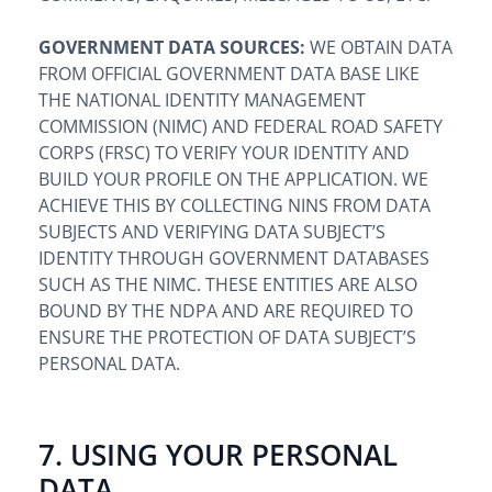
GOVERNMENT DATA SOURCES:
WE OBTAIN DATA
FROM OFFICIAL GOVERNMENT DATA BASE LIKE
THE NATIONAL IDENTITY MANAGEMENT
COMMISSION (NIMC) AND FEDERAL ROAD SAFETY
CORPS (FRSC) TO VERIFY YOUR IDENTITY AND
BUILD YOUR PROFILE ON THE APPLICATION. WE
ACHIEVE THIS BY COLLECTING NINS FROM DATA
SUBJECTS AND VERIFYING DATA SUBJECT’S
IDENTITY THROUGH GOVERNMENT DATABASES
SUCH AS THE NIMC. THESE ENTITIES ARE ALSO
BOUND BY THE NDPA AND ARE REQUIRED TO
ENSURE THE PROTECTION OF DATA SUBJECT’S
PERSONAL DATA.
7. USING YOUR PERSONAL
DATA