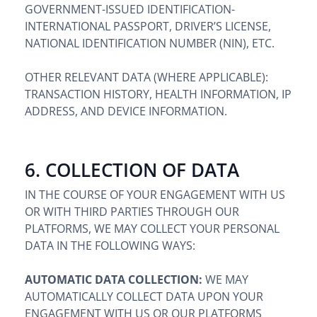
GOVERNMENT-ISSUED IDENTIFICATION-
INTERNATIONAL PASSPORT, DRIVER’S LICENSE,
NATIONAL IDENTIFICATION NUMBER (NIN), ETC.
OTHER RELEVANT DATA (WHERE APPLICABLE):
TRANSACTION HISTORY, HEALTH INFORMATION, IP
ADDRESS, AND DEVICE INFORMATION.
6. COLLECTION OF DATA
IN THE COURSE OF YOUR ENGAGEMENT WITH US
OR WITH THIRD PARTIES THROUGH OUR
PLATFORMS, WE MAY COLLECT YOUR PERSONAL
DATA IN THE FOLLOWING WAYS:
AUTOMATIC DATA COLLECTION:
WE MAY
AUTOMATICALLY COLLECT DATA UPON YOUR
ENGAGEMENT WITH US OR OUR PLATFORMS