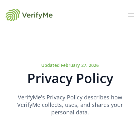
Updated February 27, 2026
Privacy Policy
VerifyMe's Privacy Policy describes how
VerifyMe collects, uses, and shares your
personal data.