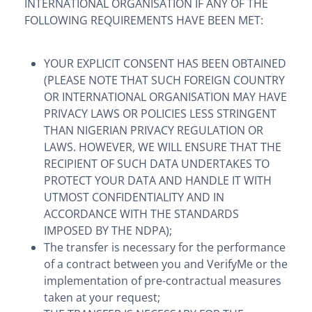
INTERNATIONAL ORGANISATION IF ANY OF THE
FOLLOWING REQUIREMENTS HAVE BEEN MET:
YOUR EXPLICIT CONSENT HAS BEEN OBTAINED
(PLEASE NOTE THAT SUCH FOREIGN COUNTRY
OR INTERNATIONAL ORGANISATION MAY HAVE
PRIVACY LAWS OR POLICIES LESS STRINGENT
THAN NIGERIAN PRIVACY REGULATION OR
LAWS. HOWEVER, WE WILL ENSURE THAT THE
RECIPIENT OF SUCH DATA UNDERTAKES TO
PROTECT YOUR DATA AND HANDLE IT WITH
UTMOST CONFIDENTIALITY AND IN
ACCORDANCE WITH THE STANDARDS
IMPOSED BY THE NDPA);
The transfer is necessary for the performance
of a contract between you and VerifyMe or the
implementation of pre-contractual measures
taken at your request;