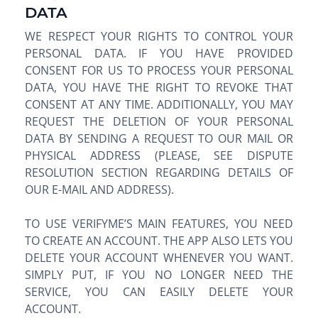
DATA
WE RESPECT YOUR RIGHTS TO CONTROL YOUR
PERSONAL DATA. IF YOU HAVE PROVIDED
CONSENT FOR US TO PROCESS YOUR PERSONAL
DATA, YOU HAVE THE RIGHT TO REVOKE THAT
CONSENT AT ANY TIME. ADDITIONALLY, YOU MAY
REQUEST THE DELETION OF YOUR PERSONAL
DATA BY SENDING A REQUEST TO OUR MAIL OR
PHYSICAL ADDRESS (PLEASE, SEE DISPUTE
RESOLUTION SECTION REGARDING DETAILS OF
OUR E-MAIL AND ADDRESS).
TO USE VERIFYME’S MAIN FEATURES, YOU NEED
TO CREATE AN ACCOUNT. THE APP ALSO LETS YOU
DELETE YOUR ACCOUNT WHENEVER YOU WANT.
SIMPLY PUT, IF YOU NO LONGER NEED THE
SERVICE, YOU CAN EASILY DELETE YOUR
ACCOUNT.