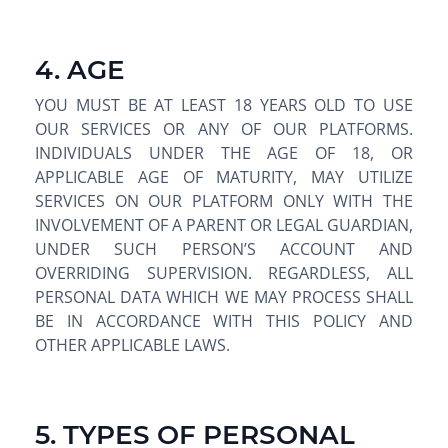
4. AGE
YOU MUST BE AT LEAST 18 YEARS OLD TO USE
OUR SERVICES OR ANY OF OUR PLATFORMS.
INDIVIDUALS UNDER THE AGE OF 18, OR
APPLICABLE AGE OF MATURITY, MAY UTILIZE
SERVICES ON OUR PLATFORM ONLY WITH THE
INVOLVEMENT OF A PARENT OR LEGAL GUARDIAN,
UNDER SUCH PERSON’S ACCOUNT AND
OVERRIDING SUPERVISION. REGARDLESS, ALL
PERSONAL DATA WHICH WE MAY PROCESS SHALL
BE IN ACCORDANCE WITH THIS POLICY AND
OTHER APPLICABLE LAWS.
5. TYPES OF PERSONAL