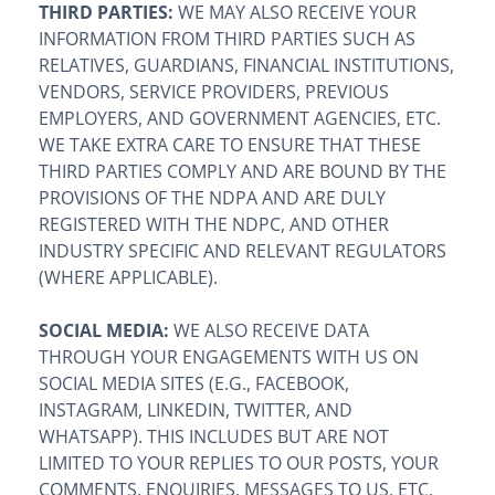
THIRD PARTIES:
WE MAY ALSO RECEIVE YOUR
INFORMATION FROM THIRD PARTIES SUCH AS
RELATIVES, GUARDIANS, FINANCIAL INSTITUTIONS,
VENDORS, SERVICE PROVIDERS, PREVIOUS
EMPLOYERS, AND GOVERNMENT AGENCIES, ETC.
WE TAKE EXTRA CARE TO ENSURE THAT THESE
THIRD PARTIES COMPLY AND ARE BOUND BY THE
PROVISIONS OF THE NDPA AND ARE DULY
REGISTERED WITH THE NDPC, AND OTHER
INDUSTRY SPECIFIC AND RELEVANT REGULATORS
(WHERE APPLICABLE).
SOCIAL MEDIA:
WE ALSO RECEIVE DATA
THROUGH YOUR ENGAGEMENTS WITH US ON
SOCIAL MEDIA SITES (E.G., FACEBOOK,
INSTAGRAM, LINKEDIN, TWITTER, AND
WHATSAPP). THIS INCLUDES BUT ARE NOT
LIMITED TO YOUR REPLIES TO OUR POSTS, YOUR
COMMENTS, ENQUIRIES, MESSAGES TO US, ETC.