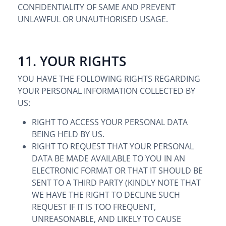
CONFIDENTIALITY OF SAME AND PREVENT
UNLAWFUL OR UNAUTHORISED USAGE.
11. YOUR RIGHTS
YOU HAVE THE FOLLOWING RIGHTS REGARDING
YOUR PERSONAL INFORMATION COLLECTED BY
US:
RIGHT TO ACCESS YOUR PERSONAL DATA
BEING HELD BY US.
RIGHT TO REQUEST THAT YOUR PERSONAL
DATA BE MADE AVAILABLE TO YOU IN AN
ELECTRONIC FORMAT OR THAT IT SHOULD BE
SENT TO A THIRD PARTY (KINDLY NOTE THAT
WE HAVE THE RIGHT TO DECLINE SUCH
REQUEST IF IT IS TOO FREQUENT,
UNREASONABLE, AND LIKELY TO CAUSE