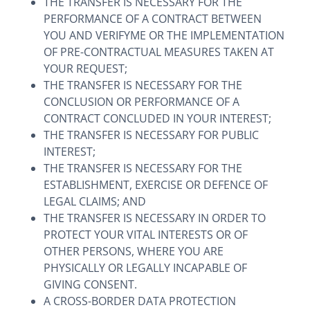
THE TRANSFER IS NECESSARY FOR THE
PERFORMANCE OF A CONTRACT BETWEEN
YOU AND VERIFYME OR THE IMPLEMENTATION
OF PRE-CONTRACTUAL MEASURES TAKEN AT
YOUR REQUEST;
THE TRANSFER IS NECESSARY FOR THE
CONCLUSION OR PERFORMANCE OF A
CONTRACT CONCLUDED IN YOUR INTEREST;
THE TRANSFER IS NECESSARY FOR PUBLIC
INTEREST;
THE TRANSFER IS NECESSARY FOR THE
ESTABLISHMENT, EXERCISE OR DEFENCE OF
LEGAL CLAIMS; AND
THE TRANSFER IS NECESSARY IN ORDER TO
PROTECT YOUR VITAL INTERESTS OR OF
OTHER PERSONS, WHERE YOU ARE
PHYSICALLY OR LEGALLY INCAPABLE OF
GIVING CONSENT.
A CROSS-BORDER DATA PROTECTION