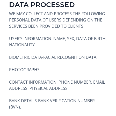
DATA PROCESSED
WE MAY COLLECT AND PROCESS THE FOLLOWING
PERSONAL DATA OF USERS DEPENDING ON THE
SERVICES BEEN PROVIDED TO CLIENTS:
USER’S INFORMATION: NAME, SEX, DATA OF BIRTH,
NATIONALITY
BIOMETRIC DATA-FACIAL RECOGNITION DATA.
PHOTOGRAPHS
CONTACT INFORMATION: PHONE NUMBER, EMAIL
ADDRESS, PHYSICAL ADDRESS.
BANK DETAILS-BANK VERIFICATION NUMBER
(BVN),