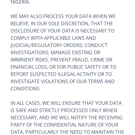
NIGERIA.
WE MAY ALSO PROCESS YOUR DATA WHEN WE
BELIEVE, IN OUR SOLE DISCRETION, THAT THE
DISCLOSURE OF YOUR DATA IS NECESSARY TO
COMPLY WITH APPLICABLE LAWS AND
JUDICIAL/REGULATORY ORDERS; CONDUCT
INVESTIGATIONS; MANAGE EXISTING OR
IMMINENT RISKS, PREVENT FRAUD, CRIME OR
FINANCIAL LOSS, OR FOR PUBLIC SAFETY OR TO
REPORT SUSPECTED ILLEGAL ACTIVITY OR TO
INVESTIGATE VIOLATIONS OF OUR TERMS AND
CONDITIONS.
IN ALL CASES, WE WILL ENSURE THAT YOUR DATA
IS SAFE AND STRICTLY PROCESSED ONLY WHEN
NECESSARY, AND WE WILL NOTIFY THE RECEIVING
PARTY OF THE CONFIDENTIAL NATURE OF YOUR
DATA, PARTICULARLY THE NEED TO MAINTAIN THE