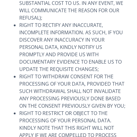
SUBSTANTIAL COST TO US. IN ANY EVENT, WE
WILL COMMUNICATE THE REASON FOR OUR
REFUSAL);
RIGHT TO RECTIFY ANY INACCURATE,
INCOMPLETE INFORMATION. AS SUCH, IF YOU
DISCOVER ANY INACCURACY IN YOUR
PERSONAL DATA, KINDLY NOTIFY US
PROMPTLY AND PROVIDE US WITH
DOCUMENTARY EVIDENCE TO ENABLE US TO
UPDATE THE REQUISITE CHANGES;
RIGHT TO WITHDRAW CONSENT FOR THE
PROCESSING OF YOUR DATA, PROVIDED THAT
SUCH WITHDRAWAL SHALL NOT INVALIDATE
ANY PROCESSING PREVIOUSLY DONE BASED
ON THE CONSENT PREVIOUSLY GIVEN BY YOU;
RIGHT TO RESTRICT OR OBJECT TO THE
PROCESSING OF YOUR PERSONAL DATA.
KINDLY NOTE THAT THIS RIGHT WILL NOT
APPLY IF WE ARE COMPELLED TO PROCESS