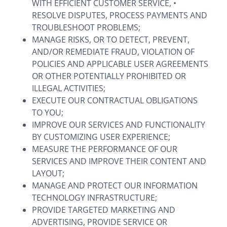
WITH EFFICIENT CUSTOMER SERVICE, •
RESOLVE DISPUTES, PROCESS PAYMENTS AND
TROUBLESHOOT PROBLEMS;
MANAGE RISKS, OR TO DETECT, PREVENT,
AND/OR REMEDIATE FRAUD, VIOLATION OF
POLICIES AND APPLICABLE USER AGREEMENTS
OR OTHER POTENTIALLY PROHIBITED OR
ILLEGAL ACTIVITIES;
EXECUTE OUR CONTRACTUAL OBLIGATIONS
TO YOU;
IMPROVE OUR SERVICES AND FUNCTIONALITY
BY CUSTOMIZING USER EXPERIENCE;
MEASURE THE PERFORMANCE OF OUR
SERVICES AND IMPROVE THEIR CONTENT AND
LAYOUT;
MANAGE AND PROTECT OUR INFORMATION
TECHNOLOGY INFRASTRUCTURE;
PROVIDE TARGETED MARKETING AND
ADVERTISING, PROVIDE SERVICE OR