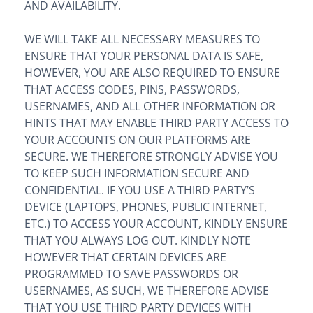
AND AVAILABILITY.
WE WILL TAKE ALL NECESSARY MEASURES TO
ENSURE THAT YOUR PERSONAL DATA IS SAFE,
HOWEVER, YOU ARE ALSO REQUIRED TO ENSURE
THAT ACCESS CODES, PINS, PASSWORDS,
USERNAMES, AND ALL OTHER INFORMATION OR
HINTS THAT MAY ENABLE THIRD PARTY ACCESS TO
YOUR ACCOUNTS ON OUR PLATFORMS ARE
SECURE. WE THEREFORE STRONGLY ADVISE YOU
TO KEEP SUCH INFORMATION SECURE AND
CONFIDENTIAL. IF YOU USE A THIRD PARTY’S
DEVICE (LAPTOPS, PHONES, PUBLIC INTERNET,
ETC.) TO ACCESS YOUR ACCOUNT, KINDLY ENSURE
THAT YOU ALWAYS LOG OUT. KINDLY NOTE
HOWEVER THAT CERTAIN DEVICES ARE
PROGRAMMED TO SAVE PASSWORDS OR
USERNAMES, AS SUCH, WE THEREFORE ADVISE
THAT YOU USE THIRD PARTY DEVICES WITH