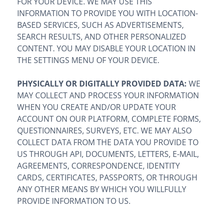
FOR YOUR DEVICE. WE MAY USE THIS
INFORMATION TO PROVIDE YOU WITH LOCATION-
BASED SERVICES, SUCH AS ADVERTISEMENTS,
SEARCH RESULTS, AND OTHER PERSONALIZED
CONTENT. YOU MAY DISABLE YOUR LOCATION IN
THE SETTINGS MENU OF YOUR DEVICE.
PHYSICALLY OR DIGITALLY PROVIDED DATA:
WE
MAY COLLECT AND PROCESS YOUR INFORMATION
WHEN YOU CREATE AND/OR UPDATE YOUR
ACCOUNT ON OUR PLATFORM, COMPLETE FORMS,
QUESTIONNAIRES, SURVEYS, ETC. WE MAY ALSO
COLLECT DATA FROM THE DATA YOU PROVIDE TO
US THROUGH API, DOCUMENTS, LETTERS, E-MAIL,
AGREEMENTS, CORRESPONDENCE, IDENTITY
CARDS, CERTIFICATES, PASSPORTS, OR THROUGH
ANY OTHER MEANS BY WHICH YOU WILLFULLY
PROVIDE INFORMATION TO US.