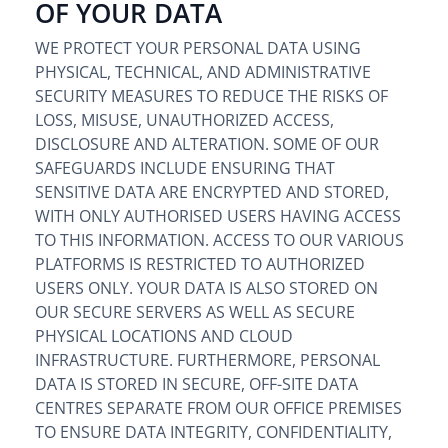
OF YOUR DATA
WE PROTECT YOUR PERSONAL DATA USING
PHYSICAL, TECHNICAL, AND ADMINISTRATIVE
SECURITY MEASURES TO REDUCE THE RISKS OF
LOSS, MISUSE, UNAUTHORIZED ACCESS,
DISCLOSURE AND ALTERATION. SOME OF OUR
SAFEGUARDS INCLUDE ENSURING THAT
SENSITIVE DATA ARE ENCRYPTED AND STORED,
WITH ONLY AUTHORISED USERS HAVING ACCESS
TO THIS INFORMATION. ACCESS TO OUR VARIOUS
PLATFORMS IS RESTRICTED TO AUTHORIZED
USERS ONLY. YOUR DATA IS ALSO STORED ON
OUR SECURE SERVERS AS WELL AS SECURE
PHYSICAL LOCATIONS AND CLOUD
INFRASTRUCTURE. FURTHERMORE, PERSONAL
DATA IS STORED IN SECURE, OFF-SITE DATA
CENTRES SEPARATE FROM OUR OFFICE PREMISES
TO ENSURE DATA INTEGRITY, CONFIDENTIALITY,