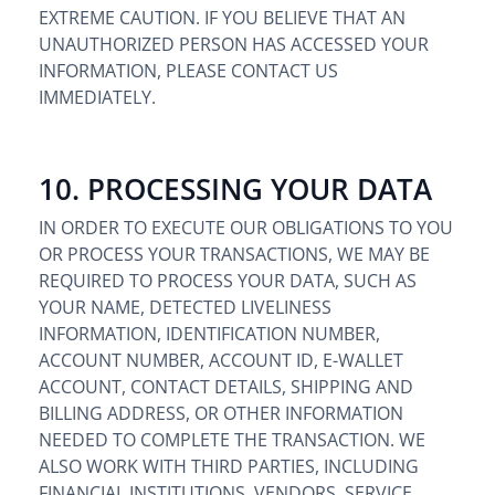
EXTREME CAUTION. IF YOU BELIEVE THAT AN
UNAUTHORIZED PERSON HAS ACCESSED YOUR
INFORMATION, PLEASE CONTACT US
IMMEDIATELY.
10. PROCESSING YOUR DATA
IN ORDER TO EXECUTE OUR OBLIGATIONS TO YOU
OR PROCESS YOUR TRANSACTIONS, WE MAY BE
REQUIRED TO PROCESS YOUR DATA, SUCH AS
YOUR NAME, DETECTED LIVELINESS
INFORMATION, IDENTIFICATION NUMBER,
ACCOUNT NUMBER, ACCOUNT ID, E-WALLET
ACCOUNT, CONTACT DETAILS, SHIPPING AND
BILLING ADDRESS, OR OTHER INFORMATION
NEEDED TO COMPLETE THE TRANSACTION. WE
ALSO WORK WITH THIRD PARTIES, INCLUDING
FINANCIAL INSTITUTIONS, VENDORS, SERVICE