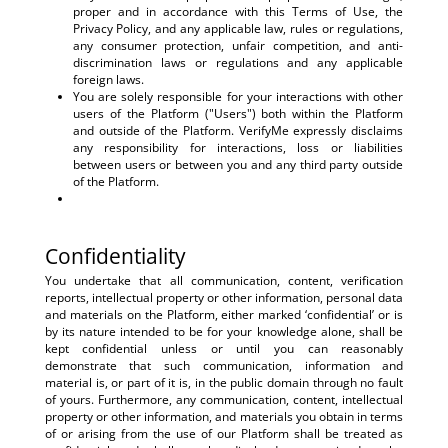
proper and in accordance with this Terms of Use, the
Privacy Policy, and any applicable law, rules or regulations,
any consumer protection, unfair competition, and anti-
discrimination laws or regulations and any applicable
foreign laws.
You are solely responsible for your interactions with other
users of the Platform ("Users") both within the Platform
and outside of the Platform. VerifyMe expressly disclaims
any responsibility for interactions, loss or liabilities
between users or between you and any third party outside
of the Platform.
Confidentiality
You undertake that all communication, content, verification
reports, intellectual property or other information, personal data
and materials on the Platform, either marked ‘confidential’ or is
by its nature intended to be for your knowledge alone, shall be
kept confidential unless or until you can reasonably
demonstrate that such communication, information and
material is, or part of it is, in the public domain through no fault
of yours. Furthermore, any communication, content, intellectual
property or other information, and materials you obtain in terms
of or arising from the use of our Platform shall be treated as