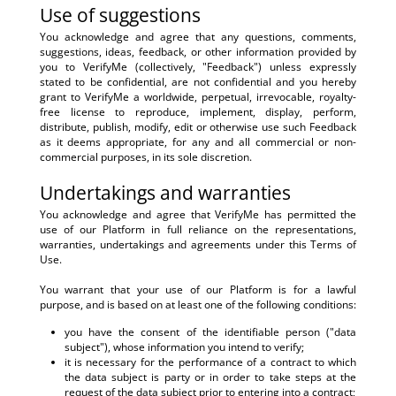
Use of suggestions
You acknowledge and agree that any questions, comments,
suggestions, ideas, feedback, or other information provided by
you to VerifyMe (collectively, "Feedback") unless expressly
stated to be confidential, are not confidential and you hereby
grant to VerifyMe a worldwide, perpetual, irrevocable, royalty-
free license to reproduce, implement, display, perform,
distribute, publish, modify, edit or otherwise use such Feedback
as it deems appropriate, for any and all commercial or non-
commercial purposes, in its sole discretion.
Undertakings and warranties
You acknowledge and agree that VerifyMe has permitted the
use of our Platform in full reliance on the representations,
warranties, undertakings and agreements under this Terms of
Use.
You warrant that your use of our Platform is for a lawful
purpose, and is based on at least one of the following conditions:
you have the consent of the identifiable person ("data
subject"), whose information you intend to verify;
it is necessary for the performance of a contract to which
the data subject is party or in order to take steps at the
request of the data subject prior to entering into a contract;