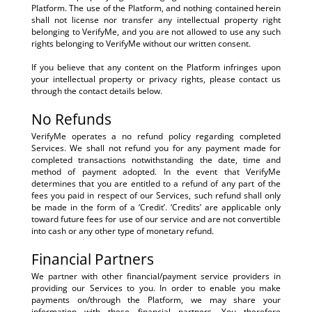
Platform. The use of the Platform, and nothing contained herein
shall not license nor transfer any intellectual property right
belonging to VerifyMe, and you are not allowed to use any such
rights belonging to VerifyMe without our written consent.
If you believe that any content on the Platform infringes upon
your intellectual property or privacy rights, please contact us
through the contact details below.
No Refunds
VerifyMe operates a no refund policy regarding completed
Services. We shall not refund you for any payment made for
completed transactions notwithstanding the date, time and
method of payment adopted. In the event that VerifyMe
determines that you are entitled to a refund of any part of the
fees you paid in respect of our Services, such refund shall only
be made in the form of a ‘Credit’. ‘Credits’ are applicable only
toward future fees for use of our service and are not convertible
into cash or any other type of monetary refund.
Financial Partners
We partner with other financial/payment service providers in
providing our Services to you. In order to enable you make
payments on/through the Platform, we may share your
information with these financial partners. You therefore