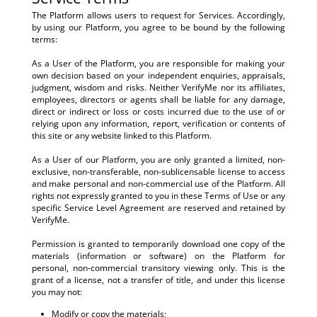
The Platform allows users to request for Services. Accordingly,
by using our Platform, you agree to be bound by the following
terms:
As a User of the Platform, you are responsible for making your
own decision based on your independent enquiries, appraisals,
judgment, wisdom and risks. Neither VerifyMe nor its affiliates,
employees, directors or agents shall be liable for any damage,
direct or indirect or loss or costs incurred due to the use of or
relying upon any information, report, verification or contents of
this site or any website linked to this Platform.
As a User of our Platform, you are only granted a limited, non-
exclusive, non-transferable, non-sublicensable license to access
and make personal and non-commercial use of the Platform. All
rights not expressly granted to you in these Terms of Use or any
specific Service Level Agreement are reserved and retained by
VerifyMe.
Permission is granted to temporarily download one copy of the
materials (information or software) on the Platform for
personal, non-commercial transitory viewing only. This is the
grant of a license, not a transfer of title, and under this license
you may not:
Modify or copy the materials;