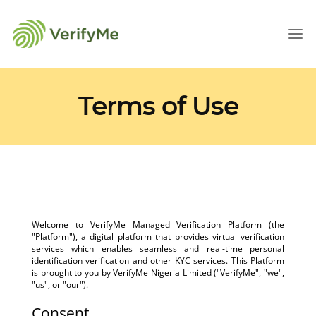
Terms of Use
Welcome to VerifyMe Managed Verification Platform (the
"Platform"), a digital platform that provides virtual verification
services which enables seamless and real-time personal
identification verification and other KYC services. This Platform
is brought to you by VerifyMe Nigeria Limited ("VerifyMe", "we",
"us", or "our").
Consent