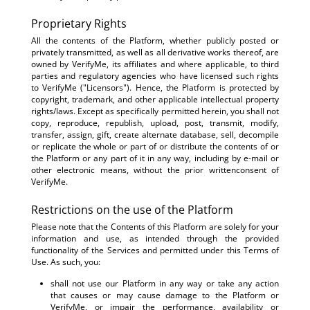
Proprietary Rights
All the contents of the Platform, whether publicly posted or
privately transmitted, as well as all derivative works thereof, are
owned by VerifyMe, its affiliates and where applicable, to third
parties and regulatory agencies who have licensed such rights
to VerifyMe ("Licensors"). Hence, the Platform is protected by
copyright, trademark, and other applicable intellectual property
rights/laws. Except as specifically permitted herein, you shall not
copy, reproduce, republish, upload, post, transmit, modify,
transfer, assign, gift, create alternate database, sell, decompile
or replicate the whole or part of or distribute the contents of or
the Platform or any part of it in any way, including by e-mail or
other electronic means, without the prior writtenconsent of
VerifyMe.
Restrictions on the use of the Platform
Please note that the Contents of this Platform are solely for your
information and use, as intended through the provided
functionality of the Services and permitted under this Terms of
Use. As such, you:
shall not use our Platform in any way or take any action
that causes or may cause damage to the Platform or
VerifyMe, or impair the performance, availability or