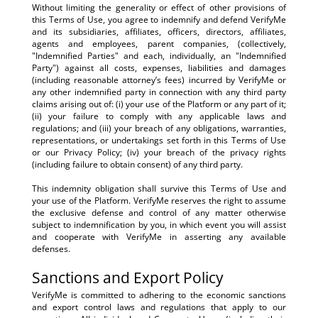
Without limiting the generality or effect of other provisions of
this Terms of Use, you agree to indemnify and defend VerifyMe
and its subsidiaries, affiliates, officers, directors, affiliates,
agents and employees, parent companies, (collectively,
"Indemnified Parties" and each, individually, an "Indemnified
Party") against all costs, expenses, liabilities and damages
(including reasonable attorney’s fees) incurred by VerifyMe or
any other indemnified party in connection with any third party
claims arising out of: (i) your use of the Platform or any part of it;
(ii) your failure to comply with any applicable laws and
regulations; and (iii) your breach of any obligations, warranties,
representations, or undertakings set forth in this Terms of Use
or our Privacy Policy; (iv) your breach of the privacy rights
(including failure to obtain consent) of any third party.
This indemnity obligation shall survive this Terms of Use and
your use of the Platform. VerifyMe reserves the right to assume
the exclusive defense and control of any matter otherwise
subject to indemnification by you, in which event you will assist
and cooperate with VerifyMe in asserting any available
defenses.
Sanctions and Export Policy
VerifyMe is committed to adhering to the economic sanctions
and export control laws and regulations that apply to our