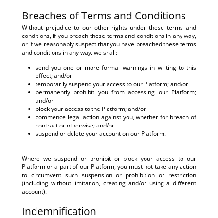
Breaches of Terms and Conditions
Without prejudice to our other rights under these terms and
conditions, if you breach these terms and conditions in any way,
or if we reasonably suspect that you have breached these terms
and conditions in any way, we shall:
send you one or more formal warnings in writing to this
effect; and/or
temporarily suspend your access to our Platform; and/or
permanently prohibit you from accessing our Platform;
and/or
block your access to the Platform; and/or
commence legal action against you, whether for breach of
contract or otherwise; and/or
suspend or delete your account on our Platform.
Where we suspend or prohibit or block your access to our
Platform or a part of our Platform, you must not take any action
to circumvent such suspension or prohibition or restriction
(including without limitation, creating and/or using a different
account).
Indemnification