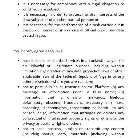
it is necessary for compliance with a legal obligation to
which you are subject;
it is necessary in order to protect the vital interests of the
data subject or of another natural person; or
it is necessary for the performance of a task carried out in
the public interest or in exercise of official public mandate
vested in you.
You hereby agree as follows:
not to access or use the Services in an unlawful way or for
an unlawful or illegitimate purpose, including without
limitation any violation of any data protection laws or other
applicable laws of the Federal Republic of Nigeria or any
other jurisdiction where you are resident;
not to post, publish or transmit on the Platform (a) any
message or information under a false name; (b)
information that is unlawful, malicious, libelous,
defamatory, obscene, fraudulent, predatory of minors,
harassing, discriminatory, threatening or hateful to any
person; or (c) information that infringes or violates any
contractual or intellectual property rights of others or the
privacy or publicity rights of others;
not to post, process, publish or transmit any content
(including works, data, materials (including without