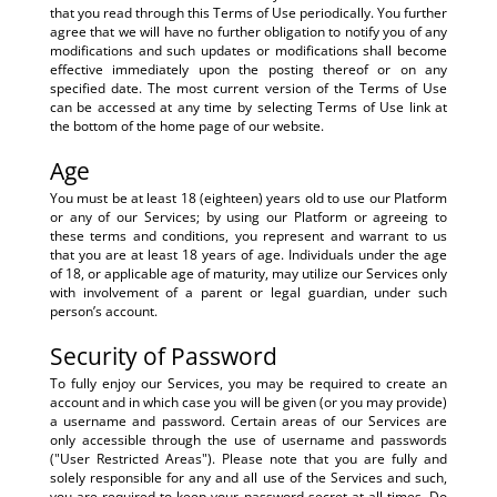
that you read through this Terms of Use periodically. You further
agree that we will have no further obligation to notify you of any
modifications and such updates or modifications shall become
effective immediately upon the posting thereof or on any
specified date. The most current version of the Terms of Use
can be accessed at any time by selecting Terms of Use link at
the bottom of the home page of our website.
Age
You must be at least 18 (eighteen) years old to use our Platform
or any of our Services; by using our Platform or agreeing to
these terms and conditions, you represent and warrant to us
that you are at least 18 years of age. Individuals under the age
of 18, or applicable age of maturity, may utilize our Services only
with involvement of a parent or legal guardian, under such
person’s account.
Security of Password
To fully enjoy our Services, you may be required to create an
account and in which case you will be given (or you may provide)
a username and password. Certain areas of our Services are
only accessible through the use of username and passwords
("User Restricted Areas"). Please note that you are fully and
solely responsible for any and all use of the Services and such,
you are required to keep your password secret at all times. Do