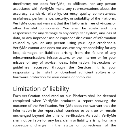
timeframe; nor does VerifyMe, its affiliates, nor any person
associated with VerifyMe make any representations about the
accuracy, standard, reliability, currency, quality, completeness,
usefulness, performance, security, or suitability of the Platform.
VerifyMe does not warrant that the Platform is free of viruses or
other harmful components. You shall be solely and fully
responsible for any damage to any computer system, any loss of
data, or any improper use or improper disclosure of information
caused by you or any person using your login credentials.
VerifyMe cannot and does not assume any responsibility for any
loss, damages or liabilities arising from the failure of any
telecommunications infrastructure, or the internet or for your
misuse of any of advice, ideas, information, instructions or
guidelines accessed through the Services. It is your
responsibility to install or download sufficient software or
hardware protection for your device or computer.
Limitation of liability
Each verification conducted on our Platform shall be deemed
completed when VerifyMe produces a report showing the
outcome of the Verification. VerifyMe does not warrant that the
information in the report shall continue to be true or remain
unchanged beyond the time of verification. As such, VerifyMe
shall not be liable for any loss, claim or liability arising from any
subsequent change in the status or correctness of the