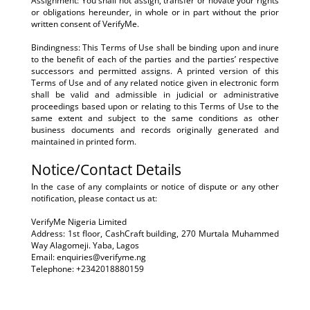
Assignment: You shall not assign, transfer or novate your rights
or obligations hereunder, in whole or in part without the prior
written consent of VerifyMe.
Bindingness: This Terms of Use shall be binding upon and inure
to the benefit of each of the parties and the parties’ respective
successors and permitted assigns. A printed version of this
Terms of Use and of any related notice given in electronic form
shall be valid and admissible in judicial or administrative
proceedings based upon or relating to this Terms of Use to the
same extent and subject to the same conditions as other
business documents and records originally generated and
maintained in printed form.
Notice/Contact Details
In the case of any complaints or notice of dispute or any other
notification, please contact us at:
VerifyMe Nigeria Limited
Address: 1st floor, CashCraft building, 270 Murtala Muhammed
Way Alagomeji. Yaba, Lagos
Email: enquiries@verifyme.ng
Telephone: +2342018880159