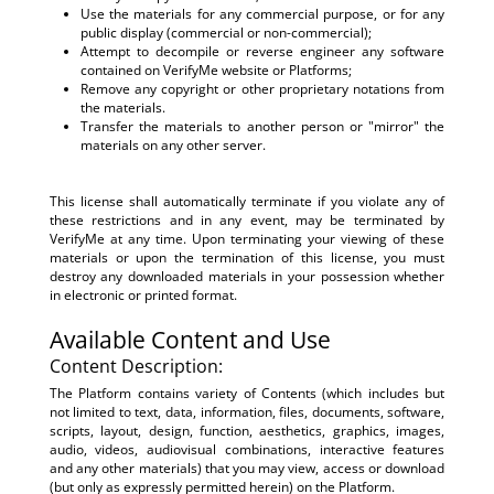
Use the materials for any commercial purpose, or for any
public display (commercial or non-commercial);
Attempt to decompile or reverse engineer any software
contained on VerifyMe website or Platforms;
Remove any copyright or other proprietary notations from
the materials.
Transfer the materials to another person or "mirror" the
materials on any other server.
This license shall automatically terminate if you violate any of
these restrictions and in any event, may be terminated by
VerifyMe at any time. Upon terminating your viewing of these
materials or upon the termination of this license, you must
destroy any downloaded materials in your possession whether
in electronic or printed format.
Available Content and Use
Content Description:
The Platform contains variety of Contents (which includes but
not limited to text, data, information, files, documents, software,
scripts, layout, design, function, aesthetics, graphics, images,
audio, videos, audiovisual combinations, interactive features
and any other materials) that you may view, access or download
(but only as expressly permitted herein) on the Platform.