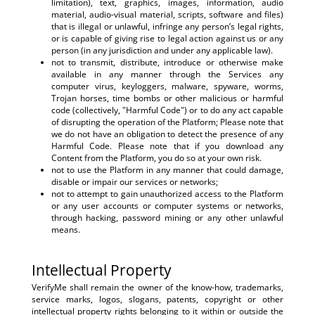
limitation), text, graphics, images, information, audio
material, audio-visual material, scripts, software and files)
that is illegal or unlawful, infringe any person’s legal rights,
or is capable of giving rise to legal action against us or any
person (in any jurisdiction and under any applicable law).
not to transmit, distribute, introduce or otherwise make
available in any manner through the Services any
computer virus, keyloggers, malware, spyware, worms,
Trojan horses, time bombs or other malicious or harmful
code (collectively, "Harmful Code") or to do any act capable
of disrupting the operation of the Platform; Please note that
we do not have an obligation to detect the presence of any
Harmful Code. Please note that if you download any
Content from the Platform, you do so at your own risk.
not to use the Platform in any manner that could damage,
disable or impair our services or networks;
not to attempt to gain unauthorized access to the Platform
or any user accounts or computer systems or networks,
through hacking, password mining or any other unlawful
means.
Intellectual Property
VerifyMe shall remain the owner of the know-how, trademarks,
service marks, logos, slogans, patents, copyright or other
intellectual property rights belonging to it within or outside the