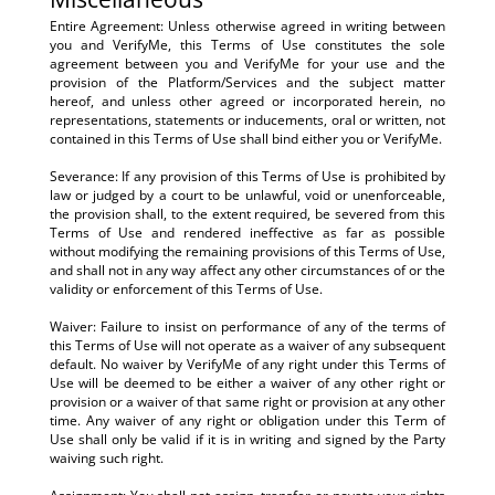
Entire Agreement: Unless otherwise agreed in writing between
you and VerifyMe, this Terms of Use constitutes the sole
agreement between you and VerifyMe for your use and the
provision of the Platform/Services and the subject matter
hereof, and unless other agreed or incorporated herein, no
representations, statements or inducements, oral or written, not
contained in this Terms of Use shall bind either you or VerifyMe.
Severance: If any provision of this Terms of Use is prohibited by
law or judged by a court to be unlawful, void or unenforceable,
the provision shall, to the extent required, be severed from this
Terms of Use and rendered ineffective as far as possible
without modifying the remaining provisions of this Terms of Use,
and shall not in any way affect any other circumstances of or the
validity or enforcement of this Terms of Use.
Waiver: Failure to insist on performance of any of the terms of
this Terms of Use will not operate as a waiver of any subsequent
default. No waiver by VerifyMe of any right under this Terms of
Use will be deemed to be either a waiver of any other right or
provision or a waiver of that same right or provision at any other
time. Any waiver of any right or obligation under this Term of
Use shall only be valid if it is in writing and signed by the Party
waiving such right.