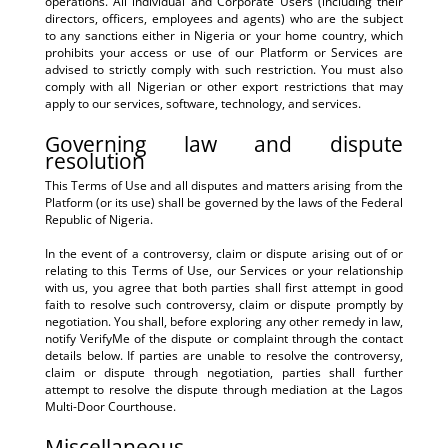
operations. All individual and Corporate Users (including their
directors, officers, employees and agents) who are the subject
to any sanctions either in Nigeria or your home country, which
prohibits your access or use of our Platform or Services are
advised to strictly comply with such restriction. You must also
comply with all Nigerian or other export restrictions that may
apply to our services, software, technology, and services.
Governing law and dispute
resolution
This Terms of Use and all disputes and matters arising from the
Platform (or its use) shall be governed by the laws of the Federal
Republic of Nigeria.
In the event of a controversy, claim or dispute arising out of or
relating to this Terms of Use, our Services or your relationship
with us, you agree that both parties shall first attempt in good
faith to resolve such controversy, claim or dispute promptly by
negotiation. You shall, before exploring any other remedy in law,
notify VerifyMe of the dispute or complaint through the contact
details below. If parties are unable to resolve the controversy,
claim or dispute through negotiation, parties shall further
attempt to resolve the dispute through mediation at the Lagos
Multi-Door Courthouse.
Miscellaneous