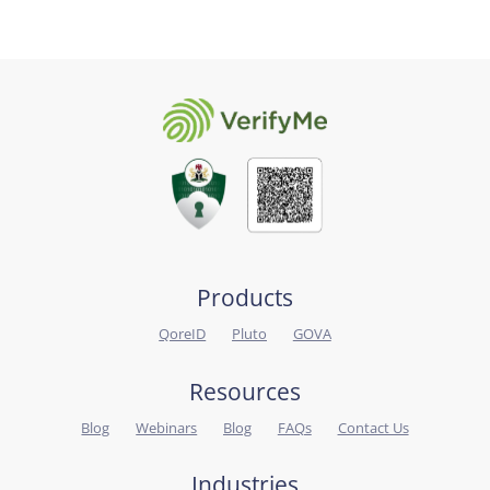
Products
QoreID
Pluto
GOVA
Resources
Blog
Webinars
Blog
FAQs
Contact Us
Industries