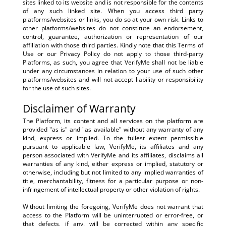
sites linked to its website and is not responsible for the contents
of any such linked site. When you access third party
platforms/websites or links, you do so at your own risk. Links to
other platforms/websites do not constitute an endorsement,
control, guarantee, authorization or representation of our
affiliation with those third parties. Kindly note that this Terms of
Use or our Privacy Policy do not apply to those third-party
Platforms, as such, you agree that VerifyMe shall not be liable
under any circumstances in relation to your use of such other
platforms/websites and will not accept liability or responsibility
for the use of such sites.
Disclaimer of Warranty
The Platform, its content and all services on the platform are
provided "as is" and "as available" without any warranty of any
kind, express or implied. To the fullest extent permissible
pursuant to applicable law, VerifyMe, its affiliates and any
person associated with VerifyMe and its affiliates, disclaims all
warranties of any kind, either express or implied, statutory or
otherwise, including but not limited to any implied warranties of
title, merchantability, fitness for a particular purpose or non-
infringement of intellectual property or other violation of rights.
Without limiting the foregoing, VerifyMe does not warrant that
access to the Platform will be uninterrupted or error-free, or
that defects, if any, will be corrected within any specific