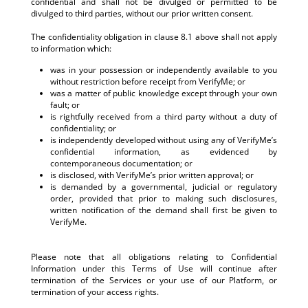
confidential and shall not be divulged or permitted to be
divulged to third parties, without our prior written consent.
The confidentiality obligation in clause 8.1 above shall not apply
to information which:
was in your possession or independently available to you
without restriction before receipt from VerifyMe; or
was a matter of public knowledge except through your own
fault; or
is rightfully received from a third party without a duty of
confidentiality; or
is independently developed without using any of VerifyMe’s
confidential information, as evidenced by
contemporaneous documentation; or
is disclosed, with VerifyMe’s prior written approval; or
is demanded by a governmental, judicial or regulatory
order, provided that prior to making such disclosures,
written notification of the demand shall first be given to
VerifyMe.
Please note that all obligations relating to Confidential
Information under this Terms of Use will continue after
termination of the Services or your use of our Platform, or
termination of your access rights.