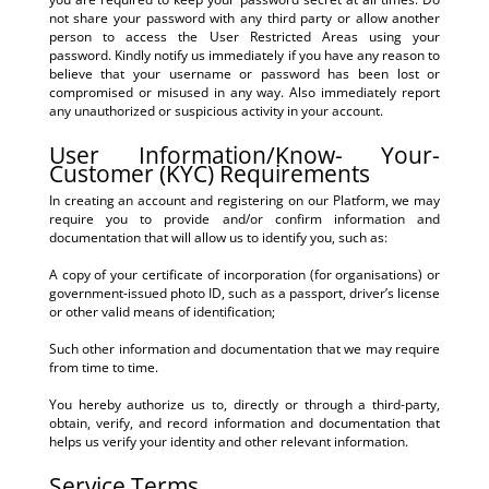
not share your password with any third party or allow another
person to access the User Restricted Areas using your
password. Kindly notify us immediately if you have any reason to
believe that your username or password has been lost or
compromised or misused in any way. Also immediately report
any unauthorized or suspicious activity in your account.
User Information/Know- Your-
Customer (KYC) Requirements
In creating an account and registering on our Platform, we may
require you to provide and/or confirm information and
documentation that will allow us to identify you, such as:
A copy of your certificate of incorporation (for organisations) or
government-issued photo ID, such as a passport, driver’s license
or other valid means of identification;
Such other information and documentation that we may require
from time to time.
You hereby authorize us to, directly or through a third-party,
obtain, verify, and record information and documentation that
helps us verify your identity and other relevant information.
Service Terms