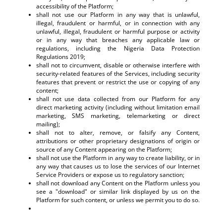
accessibility of the Platform;
shall not use our Platform in any way that is unlawful,
illegal, fraudulent or harmful, or in connection with any
unlawful, illegal, fraudulent or harmful purpose or activity
or in any way that breaches any applicable law or
regulations, including the Nigeria Data Protection
Regulations 2019;
shall not to circumvent, disable or otherwise interfere with
security-related features of the Services, including security
features that prevent or restrict the use or copying of any
content;
shall not use data collected from our Platform for any
direct marketing activity (including without limitation email
marketing, SMS marketing, telemarketing or direct
mailing);
shall not to alter, remove, or falsify any Content,
attributions or other proprietary designations of origin or
source of any Content appearing on the Platform;
shall not use the Platform in any way to create liability, or in
any way that causes us to lose the services of our Internet
Service Providers or expose us to regulatory sanction;
shall not download any Content on the Platform unless you
see a "download" or similar link displayed by us on the
Platform for such content, or unless we permit you to do so.