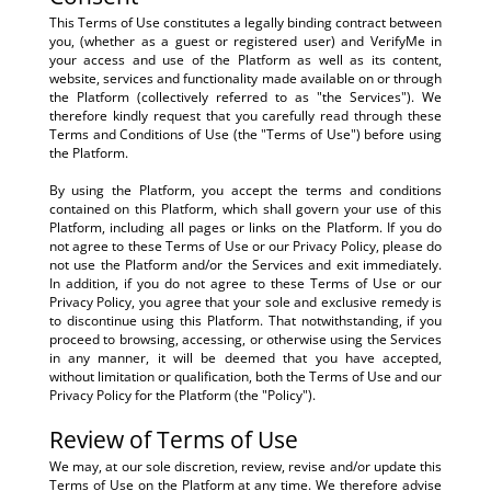
This Terms of Use constitutes a legally binding contract between
you, (whether as a guest or registered user) and VerifyMe in
your access and use of the Platform as well as its content,
website, services and functionality made available on or through
the Platform (collectively referred to as "the Services"). We
therefore kindly request that you carefully read through these
Terms and Conditions of Use (the "Terms of Use") before using
the Platform.
By using the Platform, you accept the terms and conditions
contained on this Platform, which shall govern your use of this
Platform, including all pages or links on the Platform. If you do
not agree to these Terms of Use or our Privacy Policy, please do
not use the Platform and/or the Services and exit immediately.
In addition, if you do not agree to these Terms of Use or our
Privacy Policy, you agree that your sole and exclusive remedy is
to discontinue using this Platform. That notwithstanding, if you
proceed to browsing, accessing, or otherwise using the Services
in any manner, it will be deemed that you have accepted,
without limitation or qualification, both the Terms of Use and our
Privacy Policy for the Platform (the "Policy").
Review of Terms of Use
We may, at our sole discretion, review, revise and/or update this
Terms of Use on the Platform at any time. We therefore advise