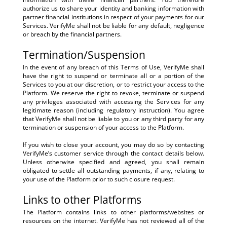
authorize us to share your identity and banking information with
partner financial institutions in respect of your payments for our
Services. VerifyMe shall not be liable for any default, negligence
or breach by the financial partners.
Termination/Suspension
In the event of any breach of this Terms of Use, VerifyMe shall
have the right to suspend or terminate all or a portion of the
Services to you at our discretion, or to restrict your access to the
Platform. We reserve the right to revoke, terminate or suspend
any privileges associated with accessing the Services for any
legitimate reason (including regulatory instruction). You agree
that VerifyMe shall not be liable to you or any third party for any
termination or suspension of your access to the Platform.
If you wish to close your account, you may do so by contacting
VerifyMe’s customer service through the contact details below.
Unless otherwise specified and agreed, you shall remain
obligated to settle all outstanding payments, if any, relating to
your use of the Platform prior to such closure request.
Links to other Platforms
The Platform contains links to other platforms/websites or
resources on the internet. VerifyMe has not reviewed all of the