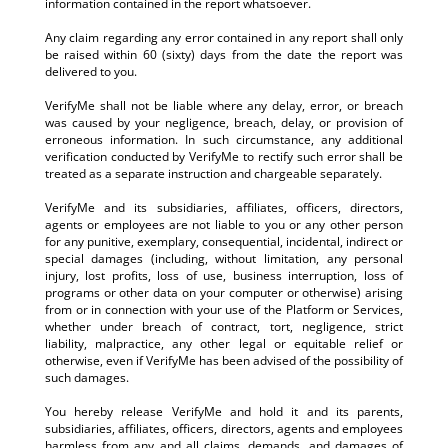
information contained in the report whatsoever.
Any claim regarding any error contained in any report shall only
be raised within 60 (sixty) days from the date the report was
delivered to you.
VerifyMe shall not be liable where any delay, error, or breach
was caused by your negligence, breach, delay, or provision of
erroneous information. In such circumstance, any additional
verification conducted by VerifyMe to rectify such error shall be
treated as a separate instruction and chargeable separately.
VerifyMe and its subsidiaries, affiliates, officers, directors,
agents or employees are not liable to you or any other person
for any punitive, exemplary, consequential, incidental, indirect or
special damages (including, without limitation, any personal
injury, lost profits, loss of use, business interruption, loss of
programs or other data on your computer or otherwise) arising
from or in connection with your use of the Platform or Services,
whether under breach of contract, tort, negligence, strict
liability, malpractice, any other legal or equitable relief or
otherwise, even if VerifyMe has been advised of the possibility of
such damages.
You hereby release VerifyMe and hold it and its parents,
subsidiaries, affiliates, officers, directors, agents and employees
harmless from any and all claims, demands, and damages of