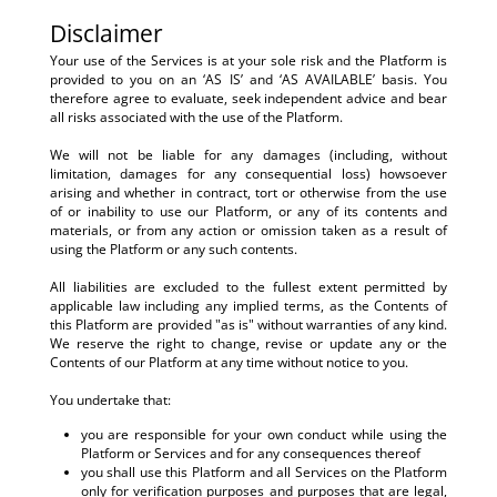
Disclaimer
Your use of the Services is at your sole risk and the Platform is
provided to you on an ‘AS IS’ and ‘AS AVAILABLE’ basis. You
therefore agree to evaluate, seek independent advice and bear
all risks associated with the use of the Platform.
We will not be liable for any damages (including, without
limitation, damages for any consequential loss) howsoever
arising and whether in contract, tort or otherwise from the use
of or inability to use our Platform, or any of its contents and
materials, or from any action or omission taken as a result of
using the Platform or any such contents.
All liabilities are excluded to the fullest extent permitted by
applicable law including any implied terms, as the Contents of
this Platform are provided "as is" without warranties of any kind.
We reserve the right to change, revise or update any or the
Contents of our Platform at any time without notice to you.
You undertake that:
you are responsible for your own conduct while using the
Platform or Services and for any consequences thereof
you shall use this Platform and all Services on the Platform
only for verification purposes and purposes that are legal,