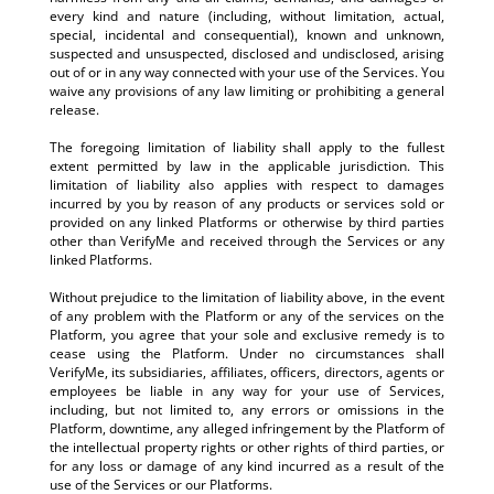
every kind and nature (including, without limitation, actual,
special, incidental and consequential), known and unknown,
suspected and unsuspected, disclosed and undisclosed, arising
out of or in any way connected with your use of the Services. You
waive any provisions of any law limiting or prohibiting a general
release.
The foregoing limitation of liability shall apply to the fullest
extent permitted by law in the applicable jurisdiction. This
limitation of liability also applies with respect to damages
incurred by you by reason of any products or services sold or
provided on any linked Platforms or otherwise by third parties
other than VerifyMe and received through the Services or any
linked Platforms.
Without prejudice to the limitation of liability above, in the event
of any problem with the Platform or any of the services on the
Platform, you agree that your sole and exclusive remedy is to
cease using the Platform. Under no circumstances shall
VerifyMe, its subsidiaries, affiliates, officers, directors, agents or
employees be liable in any way for your use of Services,
including, but not limited to, any errors or omissions in the
Platform, downtime, any alleged infringement by the Platform of
the intellectual property rights or other rights of third parties, or
for any loss or damage of any kind incurred as a result of the
use of the Services or our Platforms.