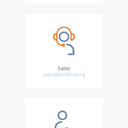
Sales
sales@verifyme.ng