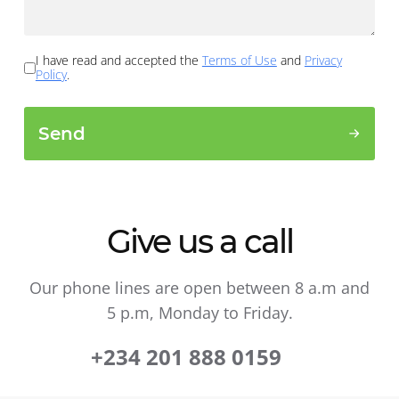
I have read and accepted the
Terms of Use
and
Privacy
Policy
.
Send
Give us a call
Our phone lines are open between 8 a.m and
5 p.m, Monday to Friday.
+234 201 888 0159