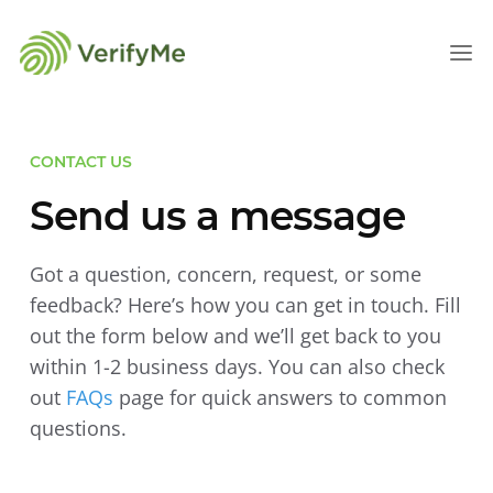
CONTACT US
Send us a message
Got a question, concern, request, or some
feedback? Here’s how you can get in touch. Fill
out the form below and we’ll get back to you
within 1-2 business days. You can also check
out
FAQs
page for quick answers to common
questions.