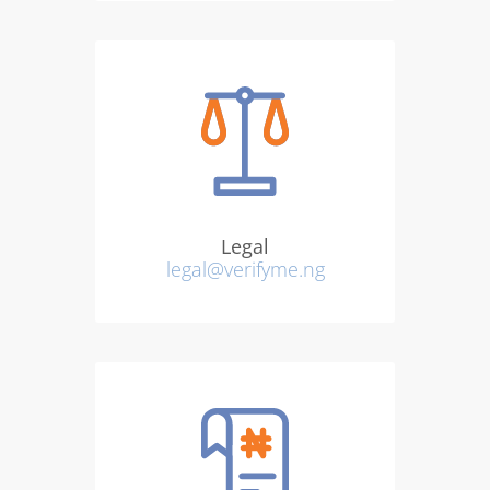
Legal
legal@verifyme.ng