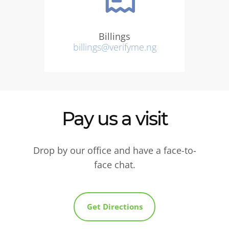
Billings
billings@verifyme.ng
Pay us a visit
Drop by our office and have a face-to-
face chat.
Get Directions