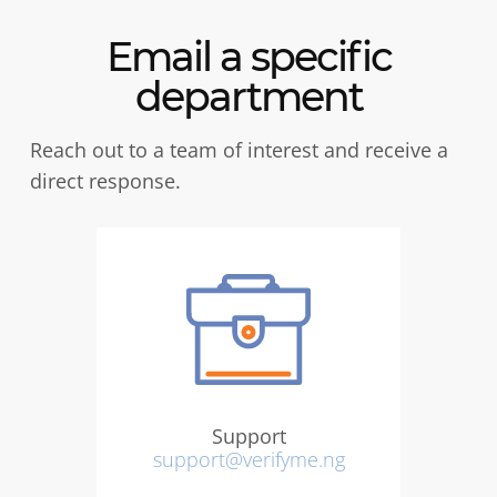
Email a specific
department
Reach out to a team of interest and receive a
direct response.
Support
support@verifyme.ng