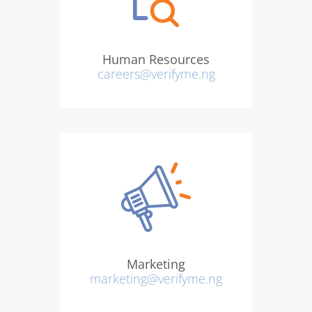
Human Resources
careers@verifyme.ng
Marketing
marketing@verifyme.ng