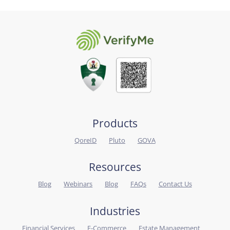
Products
QoreID
Pluto
GOVA
Resources
Blog
Webinars
Blog
FAQs
Contact Us
Industries
Financial Services
E-Commerce
Estate Management